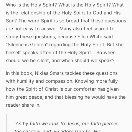
Who is the Holy Spirit? What is the Holy Spirit? What
is the relationship of the Holy Spirit to God and His
Son? The word Spirit is so broad that these questions
are not easy to answer. Many also feel scared to
study these questions, because Ellen White said
“Silence is Golden” regarding the Holy Spirit. But she
herself speaks often of the Holy Spirit… So when
should we be silent, and when should we speak?
In this book, Niklas Smars tackles these questions
with humility and compassion. Knowing more fully
how the Spirit of Christ is our comforter has given
him great peace, and that blessing he would have the
reader share in.
“As by faith we look to Jesus, our faith pierces
the shadow, and we adore God for His