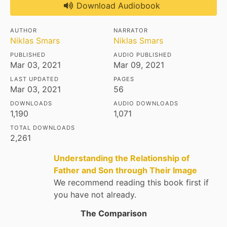
Download Audiobook
AUTHOR
NARRATOR
Niklas Smars
Niklas Smars
PUBLISHED
AUDIO PUBLISHED
Mar 03, 2021
Mar 09, 2021
LAST UPDATED
PAGES
Mar 03, 2021
56
DOWNLOADS
AUDIO DOWNLOADS
1,190
1,071
TOTAL DOWNLOADS
2,261
Understanding the Relationship of
Father and Son through Their Image
We recommend reading this book first if
you have not already.
The Comparison