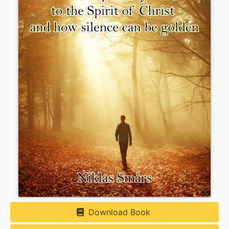
Download Book