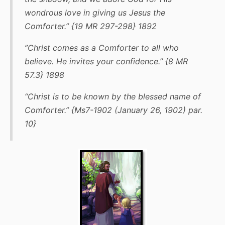
wondrous love in giving us Jesus the
Comforter.” {19 MR 297-298} 1892
”Christ comes as a Comforter to all who
believe. He invites your confidence.” {8 MR
57.3} 1898
“Christ is to be known by the blessed name of
Comforter.” {Ms7-1902 (January 26, 1902) par.
10}