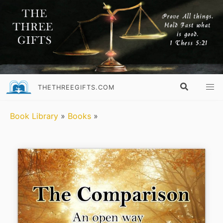
THETHREEGIFTS.COM
Book Library
»
Books
»